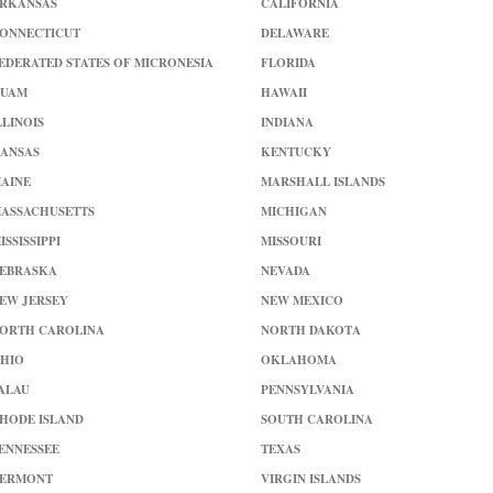
RKANSAS
CALIFORNIA
ONNECTICUT
DELAWARE
EDERATED STATES OF MICRONESIA
FLORIDA
UAM
HAWAII
LLINOIS
INDIANA
ANSAS
KENTUCKY
AINE
MARSHALL ISLANDS
ASSACHUSETTS
MICHIGAN
ISSISSIPPI
MISSOURI
EBRASKA
NEVADA
EW JERSEY
NEW MEXICO
ORTH CAROLINA
NORTH DAKOTA
HIO
OKLAHOMA
ALAU
PENNSYLVANIA
HODE ISLAND
SOUTH CAROLINA
ENNESSEE
TEXAS
ERMONT
VIRGIN ISLANDS