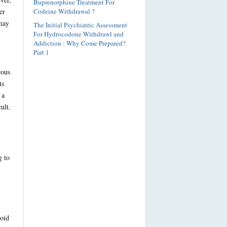
Buprenorphine Treatment For
er
Codeine Withdrawal ?
 may
The Initial Psychiatric Assessment
For Hydrocodone Withdrawl and
Addiction : Why Come Prepared?
Part 1
rous
ts
 a
ult.
g to
ioid