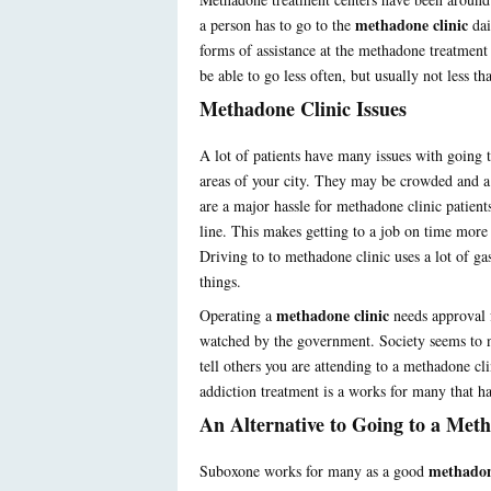
methadone clinic
a person has to go to the
dai
forms of assistance at the methadone treatment
be able to go less often, but usually not less t
Methadone Clinic Issues
A lot of patients have many issues with going 
areas of your city. They may be crowded and a 
are a major hassle for methadone clinic patients
line. This makes getting to a job on time more d
Driving to to methadone clinic uses a lot of ga
things.
methadone clinic
Operating a
needs approval 
watched by the government. Society seems to no
tell others you are attending to a methadone c
addiction treatment is a works for many that ha
An Alternative to Going to a Met
methadon
Suboxone works for many as a good