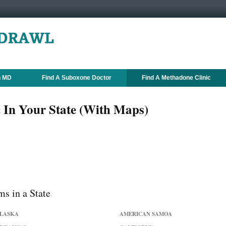
n MD
Find A Suboxone Doctor
Find A Methadone Clinic
 In Your State (With Maps)
s in a State
LASKA
AMERICAN SAMOA