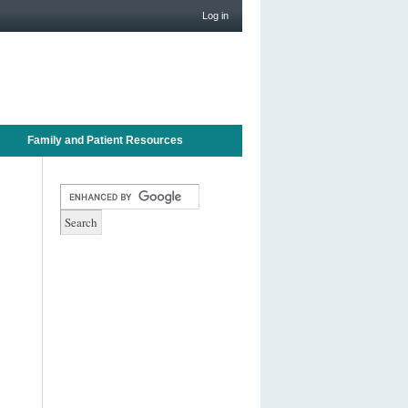
Log in
Family and Patient Resources