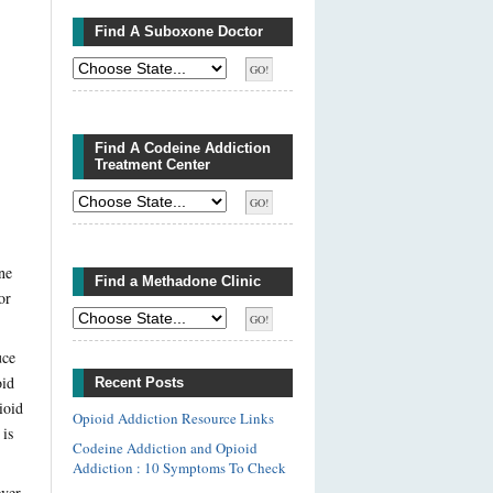
Find A Suboxone Doctor
Find A Codeine Addiction
Treatment Center
ne
Find a Methadone Clinic
or
uce
oid
Recent Posts
ioid
Opioid Addiction Resource Links
 is
Codeine Addiction and Opioid
Addiction : 10 Symptoms To Check
ver,