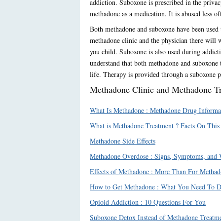
addiction. Suboxone is prescribed in the privac
methadone as a medication. It is abused less oft
Both methadone and suboxone have been used to
methadone clinic and the physician there will 
you child. Suboxone is also used during addictio
understand that both methadone and suboxone tr
life. Therapy is provided through a suboxone ph
Methadone Clinic and Methadone Tre
What Is Methadone : Methadone Drug Informa
What is Methadone Treatment ? Facts On This
Methadone Side Effects
Methadone Overdose : Signs, Symptoms, and
Effects of Methadone : More Than For Methad
How to Get Methadone : What You Need To D
Opioid Addiction : 10 Questions For You
Suboxone Detox Instead of Methadone Treatme