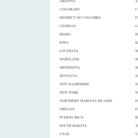
ARIZONA
A
COLORADO
C
DISTRICT OF COLUMBIA
F
GEORGIA
G
IDAHO
I
IOWA
K
LOUISIANA
M
MARYLAND
M
MINNESOTA
M
MONTANA
N
NEW HAMPSHIRE
N
NEW YORK
N
NORTHERN MARIANA ISLANDS
O
OREGON
P
PUERTO RICO
R
SOUTH DAKOTA
T
UTAH
V