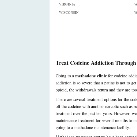
VIRGINIA
W
WISCONSIN
W
Treat Codeine Addiction Through
methadone clinic
Going to a
for codeine addic
addiction is so severe that a patine is not to g
opioid, the withdrawals return and they are too d
There are several treatment options for the cod
off the codeine with another narcotic such as 
treatment over the past ten years. However, we
maintenance treatment for several months to ma
going to a methadone maintenance facility.
Methadone treatment centers have been around