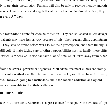
ly to get their prescription. Patients will also be able to receive therapy and oth
 center. Once a person is doing better at the methadone treatment center , they
han every 5-7 days.
methadone clinic
to a
for codeine addiction. They can be located in less dange
patients may have less privacy because of this. The frequent clinic appointmen
. They have to arrive before work to get their prescription, and there usually is
ifficult. It make taking care of other responsibilities such as family more diffic
s which is expensive. It also can take a lot of time which takes away from other
from the several government agencies. Methadone treatment clinics are closely
t want a methadone clinic in their their own back yard. It can be embarrassin
linic. However, going to a methadone clinic for codeine addiction and opioid
ve not been able to stop their addiction.
hadone Clinic
e clinic
alternative. Suboxone is a great choice for people who have less of op