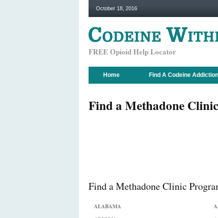
October 18, 2016
FREE Opioid Help Locator
Home
Find A Codeine Addictio
Find a Methadone Clinic
Find a Methadone Clinic Program
ALABAMA
A