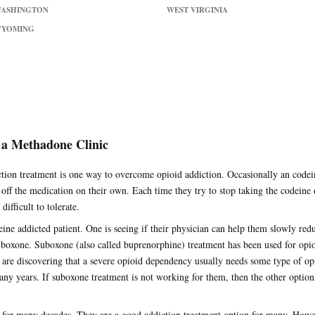
ASHINGTON
WEST VIRGINIA
YOMING
 a Methadone Clinic
tion treatment is one way to overcome opioid addiction. Occasionally an codei
et off the medication on their own. Each time they try to stop taking the codeine 
ifficult to tolerate.
eine addicted patient. One is seeing if their physician can help them slowly red
suboxone. Suboxone (also called buprenorphine) treatment has been used for opi
 are discovering that a severe opioid dependency usually needs some type of op
ny years. If suboxone treatment is not working for them, then the other option
 for many decades. They are a good addiction treatment option for many. Howe