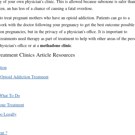
y of your own physician’s clinic. This is allowed because suboxone is safer than
en, an has less of a chance of causing a fatal overdose.
 treat pregnant mothers who have an opioid addiction. Patients can go to a
work with the doctor following your pregnancy to get the best outcome possible
n pregnancies, but in the privacy of a physician’s office. It is important to
eatments need therapy as part of treatment to help with other areas of the pers
methadone clinic
ysician’s office or at a
.
atment Clinics Article Resources
tion
 Opioid Addiction Treatment
 What To Do
one Treatment
o Legally
nt ?