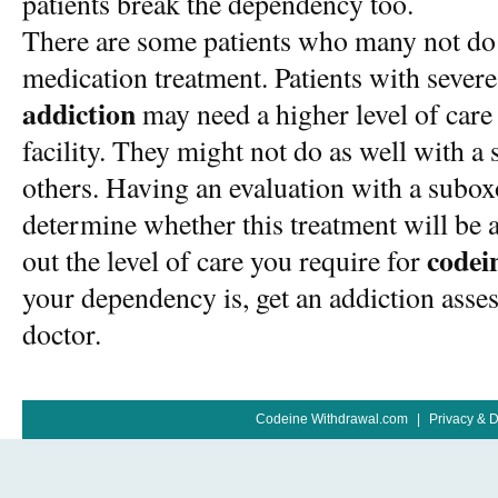
patients break the dependency too.
There are some patients who many not do a
medication treatment. Patients with sever
addiction
may need a higher level of care
facility. They might not do as well with 
others. Having an evaluation with a subox
determine whether this treatment will be a
codei
out the level of care you require for
your dependency is, get an addiction ass
doctor.
Codeine Withdrawal.com
|
Privacy & 