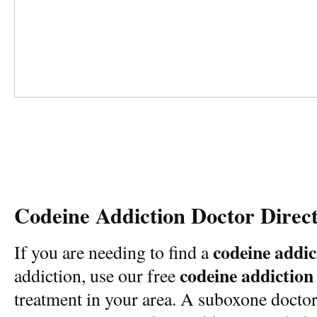
Codeine Addiction Doctor Direc
codeine addic
If you are needing to find a
codeine addiction
addiction, use our free
treatment in your area. A suboxone docto