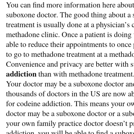
You can find more information here about
suboxone doctor. The good thing about a 
treatment is usually done at a physician’s c
methadone clinic. Once a patient is doing
able to reduce their appointments to once
to go to methadone treatment at a methado
Convenience and privacy are better with 
addiction
than with methadone treatment
Your doctor may be a suboxone doctor an
thousands of doctors in the US are now ab
for codeine addiction. This means your ow
doctor may be a suboxone doctor or a sub
your own family practice doctor doesn’t 
addiction, you will be able to find a subo