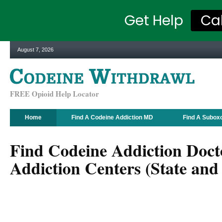
Get Help
Ca
August 7, 2026
FREE Opioid Help Locator
Home
Find A Codeine Addiction MD
Find A Subox
Find Codeine Addiction Doct
Addiction Centers (State and