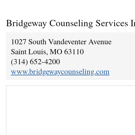
Bridgeway Counseling Services I
1027 South Vandeventer Avenue
Saint Louis, MO 63110
(314) 652-4200
www.bridgewaycounseling.com