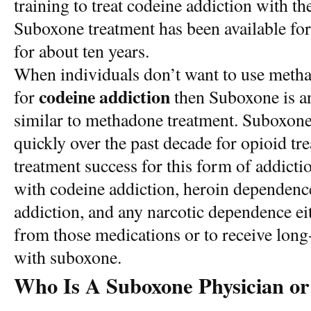
training to treat codeine addiction with t
Suboxone treatment has been available for
for about ten years.
When individuals don’t want to use meth
codeine addiction
for
then Suboxone is an 
similar to methadone treatment. Suboxon
quickly over the past decade for opioid tr
treatment success for this form of addicti
with codeine addiction, heroin dependence
addiction, and any narcotic dependence eit
from those medications or to receive lon
with suboxone.
Who Is A Suboxone Physician or