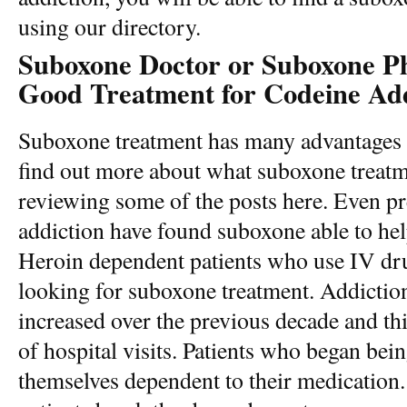
using our directory.
Suboxone Doctor or Suboxone Phy
Good Treatment for Codeine Add
Suboxone treatment has many advantages
find out more about what suboxone treatm
reviewing some of the posts here. Even p
addiction have found suboxone able to he
Heroin dependent patients who use IV drug
looking for suboxone treatment. Addiction 
increased over the previous decade and th
of hospital visits. Patients who began bein
themselves dependent to their medication