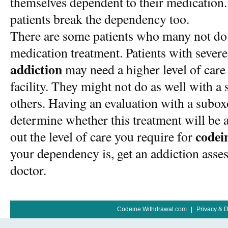
themselves dependent to their medication
patients break the dependency too.
There are some patients who many not do a
medication treatment. Patients with sever
addiction
may need a higher level of care
facility. They might not do as well with 
others. Having an evaluation with a subox
determine whether this treatment will be a
codei
out the level of care you require for
your dependency is, get an addiction ass
doctor.
Codeine Withdrawal.com
|
Privacy & 