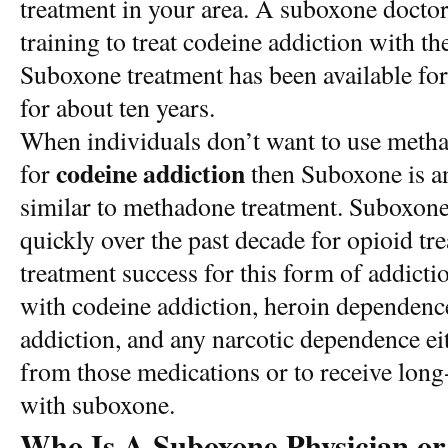
treatment in your area. A suboxone docto
training to treat codeine addiction with t
Suboxone treatment has been available for
for about ten years.
When individuals don’t want to use meth
codeine addiction
for
then Suboxone is an 
similar to methadone treatment. Suboxon
quickly over the past decade for opioid tr
treatment success for this form of addicti
with codeine addiction, heroin dependence
addiction, and any narcotic dependence eit
from those medications or to receive lon
with suboxone.
Who Is A Suboxone Physician or