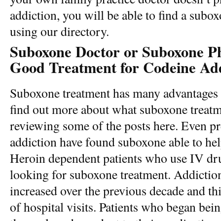
addiction, you will be able to find a subo
using our directory.
Suboxone Doctor or Suboxone Phy
Good Treatment for Codeine Add
Suboxone treatment has many advantages
find out more about what suboxone treatm
reviewing some of the posts here. Even p
addiction have found suboxone able to he
Heroin dependent patients who use IV drug
looking for suboxone treatment. Addiction 
increased over the previous decade and th
of hospital visits. Patients who began bein