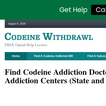
Get Help
Ca
August 6, 2026
FREE Opioid Help Locator
Home
Find A Codeine Addiction MD
Find A Subox
Find Codeine Addiction Doct
Addiction Centers (State and