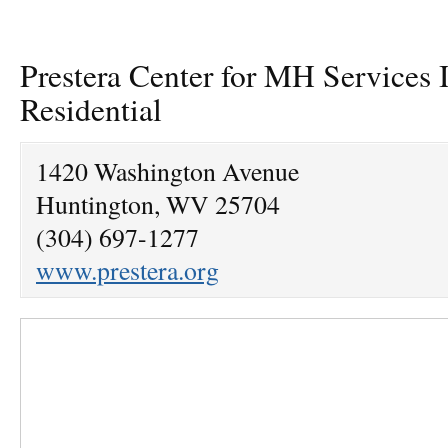
Prestera Center for MH Services
Residential
1420 Washington Avenue
Huntington, WV 25704
(304) 697-1277
www.prestera.org