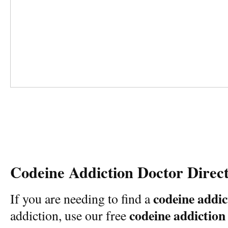
Codeine Addiction Doctor Direc
codeine addic
If you are needing to find a
codeine addiction
addiction, use our free