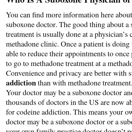
You can find more information here about
suboxone doctor. The good thing about a 
treatment is usually done at a physician’s c
methadone clinic. Once a patient is doing
able to reduce their appointments to once
to go to methadone treatment at a methado
Convenience and privacy are better with 
addiction
than with methadone treatment
Your doctor may be a suboxone doctor an
thousands of doctors in the US are now ab
for codeine addiction. This means your ow
doctor may be a suboxone doctor or a sub
your own family practice doctor doesn’t 